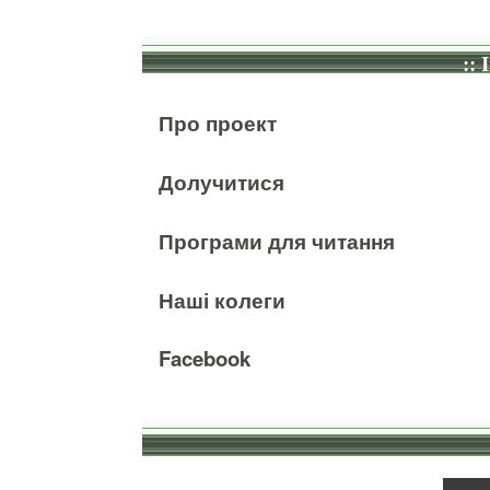
:: 
Про проект
Долучитися
Програми для читання
Наші колеги
Facebook