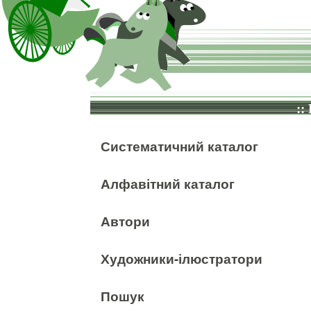
::
Систематичний каталог
Алфавітний каталог
Автори
Художники-ілюстратори
Пошук