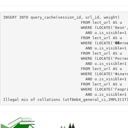
INSERT INTO query_cache(session_id, url_id, weight)    
                                  FROM lect_url AS u

                                  WHERE (LOCATE('Безп',
                                    AND u.is_visible=1 
                                  FROM lect_url AS u

                                  WHERE (LOCATE('��ятов
                                    AND u.is_visible=1 
                                  FROM lect_url AS u

                                  WHERE (LOCATE('Ростис
                                    AND u.is_visible=1 
                                  FROM lect_url AS u

                                  WHERE (LOCATE('Філато
                                    AND u.is_visible=1 
                                  FROM lect_url AS u

                                  WHERE (LOCATE('Георгі
                                    AND u.is_visible=1
Illegal mix of collations (utf8mb4_general_ci,IMPLICIT