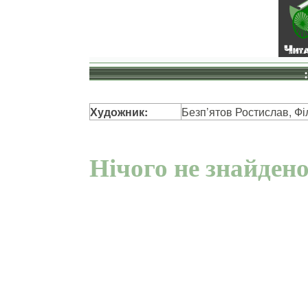
Художник:
Безп’ятов Ростислав, Фі
Нічого не знайден